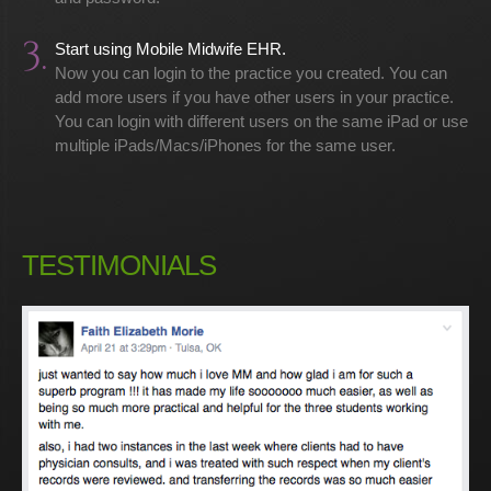
3.
Start using Mobile Midwife EHR.
Now you can login to the practice you created. You can
add more users if you have other users in your practice.
You can login with different users on the same iPad or use
multiple iPads/Macs/iPhones for the same user.
TESTIMONIALS