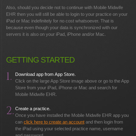
Also, should you decide not to continue with Mobile Midwife
EHR then you will still be able to login to your practice on your
iPad or Mac indefinitely for no cost whatsoever. That is
because even though your data is synchronized with our
servers it is also on your iPad, iPhone and/or Mac.
GETTING STARTED
1.
Download app from App Store.
Click on the large App Store image above or go to the App
Store from your iPad, iPhone or Mac and search for
Mobile Midwife EHR.
2.
Create a practice.
Once you have installed the Mobile Midwife EHR app you
can
click here to create an account
and then login from
the iPad using your selected practice name, username
and password.