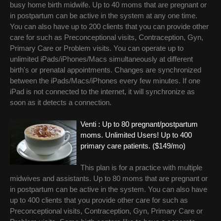
busy home birth midwife. Up to 40 moms that are pregnant or
in postpartum can be active in the system at any one time.
You can also have up to 200 clients that you can provide other
care for such as Preconceptional visits, Contraception, Gyn,
Primary Care or Problem visits. You can operate up to
unlimited iPads/iPhones/Macs simultaneously at different
birth's or prenatal appointments. Changes are synchronized
between the iPads/Macs/iPhones every few minutes. If one
iPad is not connected to the internet, it will synchronize as
soon as it detects a connection.
Venti : Up to 80 pregnant/postpartum
moms. Unlimited Users! Up to 400
primary care patients. ($149/mo)
This plan is for a practice with multiple
midwives and assistants. Up to 80 moms that are pregnant or
in postpartum can be active in the system. You can also have
up to 400 clients that you provide other care for such as
Preconceptional visits, Contraception, Gyn, Primary Care or