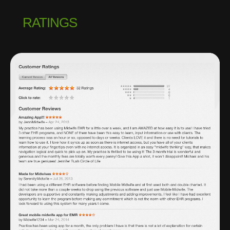
RATINGS