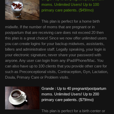
moms. Unlimited Users! Up to 100
primary care patients. ($49/mo)
This plan is perfect for a home birth
midwife. If the number of moms that are pregnant or in
postpartum that are receiving care does not exceed 20 then
this plan is a great choice! Since we now offer unlimited users
you can create logins for your backup midwives, assistants,
billers and administrative staff. Legally speaking, your login is
your electronic signature, never share your password with
anyone. Any user can login from any iPad/iPhone/Mac. You
can also have up to 100 clients that you provide other care for
such as Preconceptional visits, Contraception, Gyn, Lactation,
Doula, Primary Care or Problem visits.
Grande : Up to 40 pregnant/postpartum
moms. Unlimited Users! Up to 200
primary care patients. ($79/mo)
This plan is perfect for a birth center or