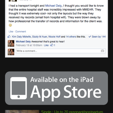
Single : Up to 20 pregnant/postpartum