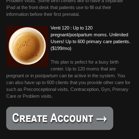
Problem visits. Some birth centers like to have a separate
iPad at the front desk that patients use to fill out their
information before their first prenatal.
Venti 120 : Up to 120
pregnant/postpartum moms. Unlimited
Users! Up to 600 primary care patients.
($199/mo)
This plan is pefect for a busy birth
center. Up to 120 moms that are
pregnant or in postpartum can be active in the system. You
can also have up to 600 clients that you provide other care for
such as Preconceptional visits, Contraception, Gyn, Primary
Care or Problem visits.