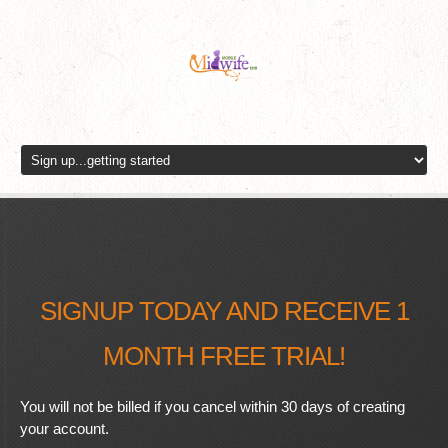
SIGNUP TODAY AND RECEIVE 1
MONTH FREE TRIAL!
You will not be billed if you cancel within 30 days of creating
your account.