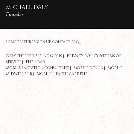
MICHAEL DALY
Founder
HOME
FEATURES
SIGN UP
CONTACT
FAQ
DALY ENTERPRISES INC © 2019 |
PRIVACY POLICY & TERMS OF
SERVICE
|
EHR / EMR
MOBILE LACTATION CONSULTANT
|
MOBILE DOULA
|
MOBILE
MIDWIFE EHR
|
MOBILE HEALTH CARE EHR