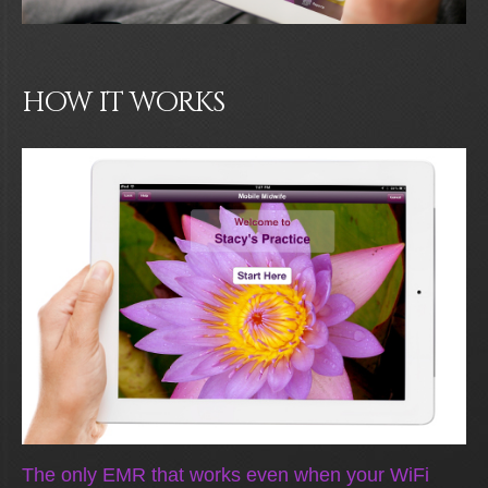
HOW IT WORKS
The only EMR that works even when your WiFi