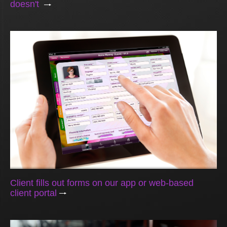
doesn't
Client fills out forms on our app or web-based
client portal