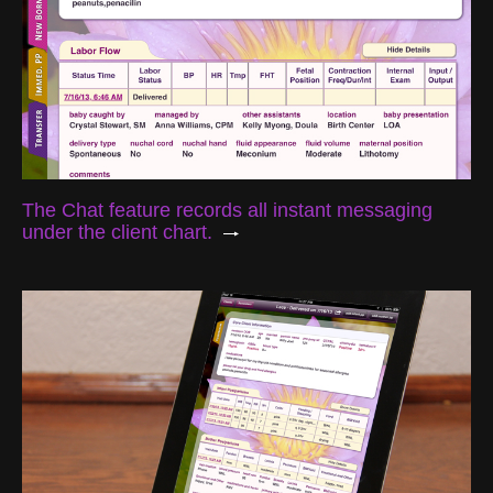
The Chat feature records all instant messaging
under the client chart.