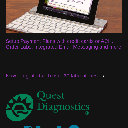
Setup Payment Plans with credit cards or ACH,
Order Labs, Integrated Email Messaging and more
Now integrated with over 30 laboratories