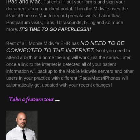
iPad and Mac.
Patients fill out your forms and sign your
documents from our client portal. Then the Midwife uses the
iPad, iPhone or Mac to record prenatal visits, Labor flow,
Postpartum visits, Labs, Ultrasounds, billing and so much
more.
IT'S TIME TO GO PAPERLESS!!!
NO NEED TO BE
Best of all, Mobile
Midwife EHR
has
CONNECTED TO THE INTERNET.
So if you need to
attend a birth at a home the app will work just the same. Later,
once a link to the internet is detected all of your patient
information will backup to the Mobile Midwife servers and other
users in your practice with different iPads/Macs/iPhones will
automatically get updated with your recent changes!
Take a feature tour