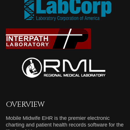
OVERVIEW
Mobile Midwife EHR is the premier electronic
charting and patient health records software for the