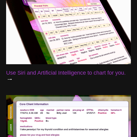
Use Siri and Artificial Intelligence to chart for you.