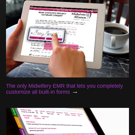
The only Midwifery EMR that lets you completely
customize all built-in forms